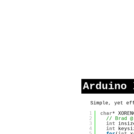
Arduino 
Simple, yet ef
1
char
* XOREN
2
// Brad @
3
int
insiz
4
int
keysi
5
for
(
int
x