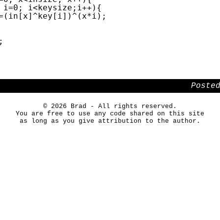
i=0; i<keysize;i++){
=(in[x]^key[i])^(x*i);
;
Poste
© 2026 Brad - All rights reserved.
You are free to use any code shared on this site
as long as you give attribution to the author.