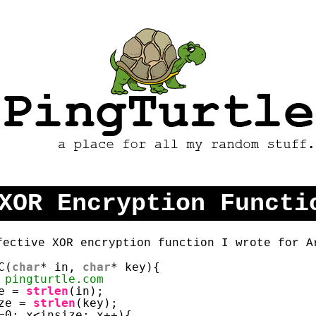
PingTurtle - A Place
For All My Random
Stuff
XOR Encryption Functi
fective XOR encryption function I wrote for A
C(
char
* in, 
char
* key){
 pingturtle.com
e = 
strlen
(in);
ze = 
strlen
(key);
=0; x<insize; x++){