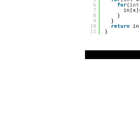
6
for
(
int
7
in[x]
8
}
9
}
10
return
in
11
}